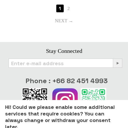
1
2
NEXT
Stay Connected
Phone : +66 82 451 4993
Hi! Could we please enable some additional
services that require cookies? You can
always change or withdraw your consent
later.
© 2022 - 2026 Only Good Stuff.