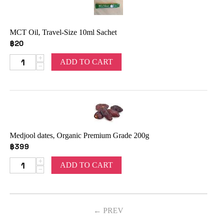
MCT Oil, Travel-Size 10ml Sachet
฿
20
+
ADD TO CART
−
Medjool dates, Organic Premium Grade 200g
฿
399
+
ADD TO CART
−
PREV