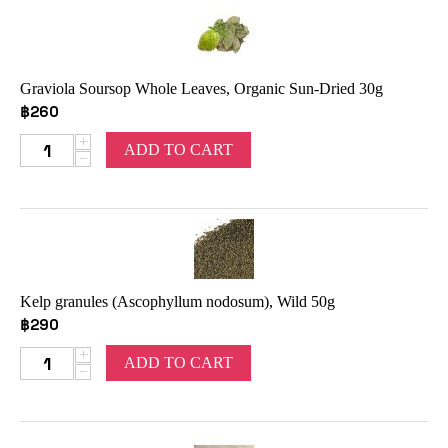
Graviola Soursop Whole Leaves, Organic Sun-Dried 30g
฿
260
+
ADD TO CART
−
Kelp granules (Ascophyllum nodosum), Wild 50g
฿
290
+
ADD TO CART
−