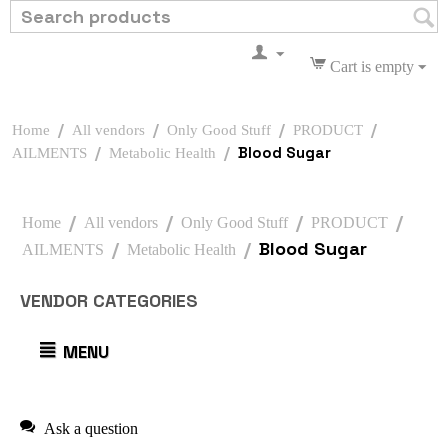
Cart is empty
/
/
/
/
Home
All vendors
Only Good Stuff
PRODUCT
/
/
Blood Sugar
AILMENTS
Metabolic Health
/
/
/
/
Home
All vendors
Only Good Stuff
PRODUCT
/
/
Blood Sugar
AILMENTS
Metabolic Health
VENDOR CATEGORIES
MENU
Ask a question