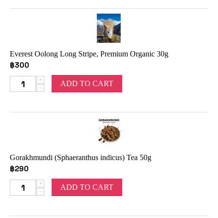
Everest Oolong Long Stripe, Premium Organic 30g
฿
300
+
ADD TO CART
−
Gorakhmundi (Sphaeranthus indicus) Tea 50g
฿
290
+
ADD TO CART
−