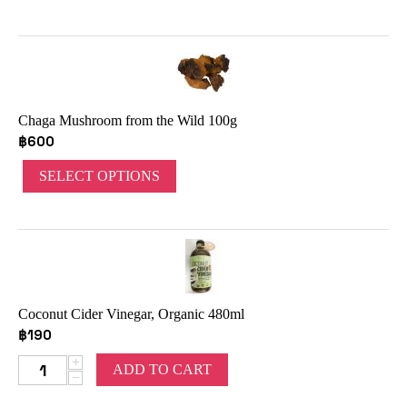
Chaga Mushroom from the Wild 100g
฿
600
SELECT OPTIONS
Coconut Cider Vinegar, Organic 480ml
฿
190
+
ADD TO CART
−