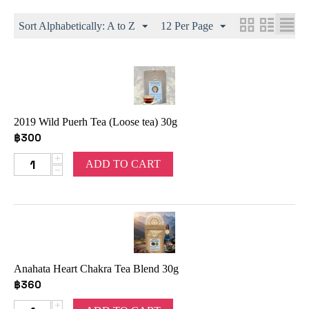
Sort Alphabetically: A to Z
12 Per Page
2019 Wild Puerh Tea (Loose tea) 30g
฿
300
+
ADD TO CART
−
Anahata Heart Chakra Tea Blend 30g
฿
360
+