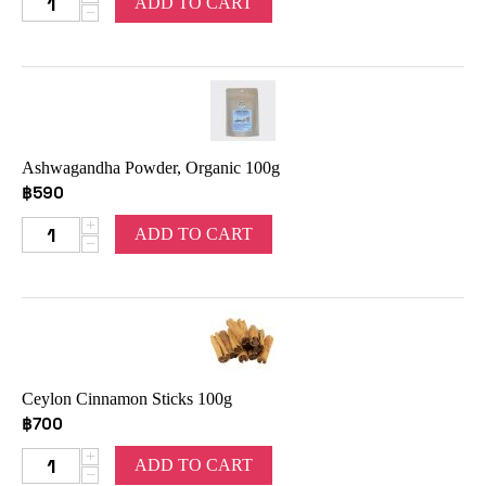
ADD TO CART
−
Ashwagandha Powder, Organic 100g
฿
590
+
ADD TO CART
−
Ceylon Cinnamon Sticks 100g
฿
700
+
ADD TO CART
−