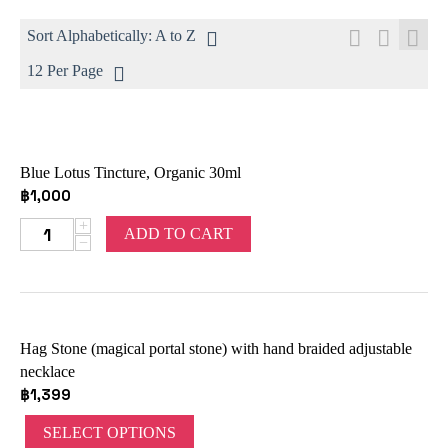
Sort Alphabetically: A to Z
12 Per Page
Blue Lotus Tincture, Organic 30ml
฿
1,000
+
ADD TO CART
−
Hag Stone (magical portal stone) with hand braided adjustable
necklace
฿
1,399
SELECT OPTIONS