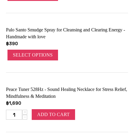
Palo Santo Smudge Spray for Cleansing and Clearing Energy -
Handmade with love
฿
390
SELECT OPTIONS
Peace Tuner 528Hz - Sound Healing Necklace for Stress Relief,
Mindfulness & Meditation
฿
1,690
+
ADD TO CART
−