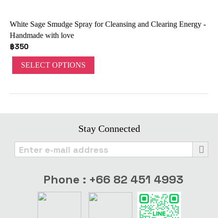
White Sage Smudge Spray for Cleansing and Clearing Energy -
Handmade with love
฿
350
SELECT OPTIONS
Stay Connected
Phone : +66 82 451 4993