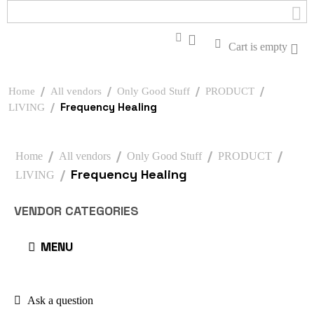
Cart is empty
/
/
/
/
Home
All vendors
Only Good Stuff
PRODUCT
/
Frequency Healing
LIVING
/
/
/
/
Home
All vendors
Only Good Stuff
PRODUCT
/
Frequency Healing
LIVING
VENDOR CATEGORIES
MENU
Ask a question