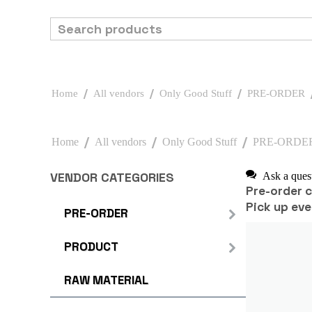
/
/
/
Home
All vendors
Only Good Stuff
PRE-ORDER
/
/
/
Home
All vendors
Only Good Stuff
PRE-ORDE
VENDOR CATEGORIES
Ask a ques
Pre-order 
Pick up eve
PRE-ORDER
PRODUCT
RAW MATERIAL