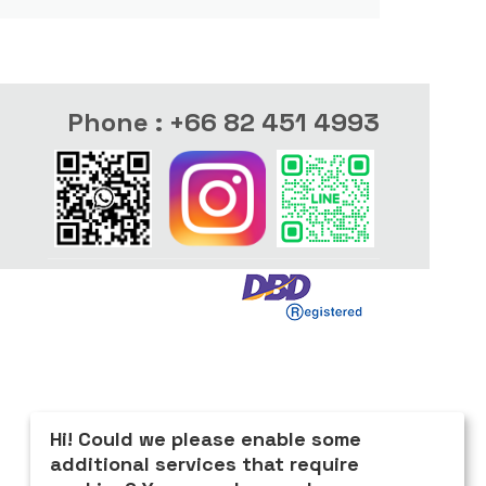
Phone : +66 82 451 4993
Hi! Could we please enable some
additional services that require