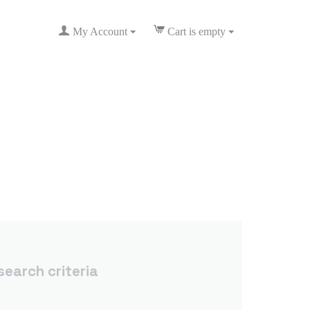
My Account
Cart is empty
earch criteria