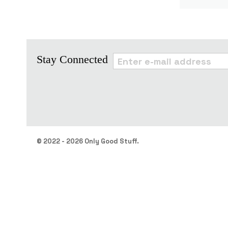
Stay Connected
© 2022 - 2026 Only Good Stuff.