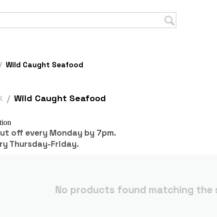
/
Wild Caught Seafood
/
Wild Caught Seafood
R
tion
cut off every Monday by 7pm.
ry Thursday-Friday.
No products found matching the s