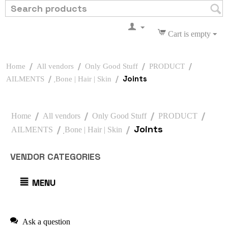
Cart is empty
/
/
/
/
Home
All vendors
Only Good Stuff
PRODUCT
/
/
Joints
AILMENTS
ฺBone | Hair | Skin
/
/
/
/
Home
All vendors
Only Good Stuff
PRODUCT
/
/
Joints
AILMENTS
ฺBone | Hair | Skin
VENDOR CATEGORIES
MENU
Ask a question