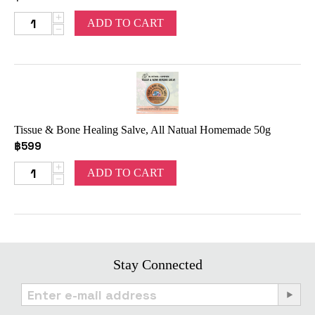
+
ADD TO CART
−
Tissue & Bone Healing Salve, All Natual Homemade 50g
฿
599
+
ADD TO CART
−
Stay Connected