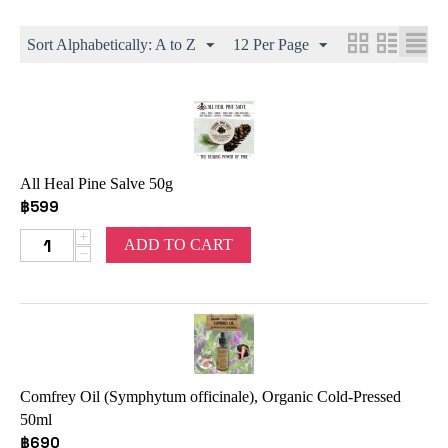
Sort Alphabetically: A to Z
12 Per Page
All Heal Pine Salve 50g
฿
599
+
ADD TO CART
−
Comfrey Oil (Symphytum officinale), Organic Cold-Pressed
50ml
฿
690