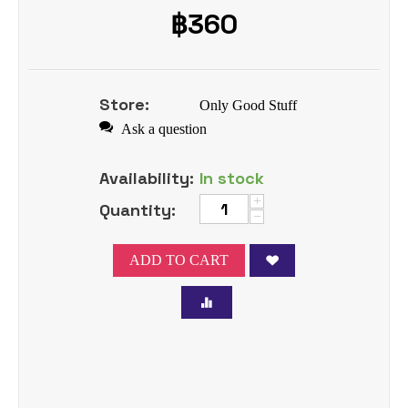
฿
360
Store:
Only Good Stuff
Ask a question
Availability:
In stock
+
Quantity:
−
ADD TO CART
Tweet