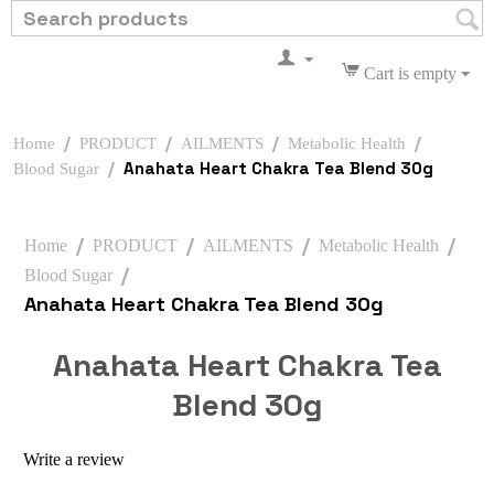
Cart is empty
/
/
/
/
Home
PRODUCT
AILMENTS
Metabolic Health
/
Anahata Heart Chakra Tea Blend 30g
Blood Sugar
/
/
/
/
Home
PRODUCT
AILMENTS
Metabolic Health
/
Blood Sugar
Anahata Heart Chakra Tea Blend 30g
Anahata Heart Chakra Tea
Blend 30g
Write a review