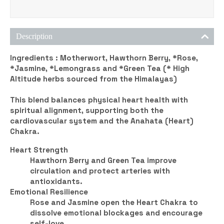
Description
Ingredients :
Motherwort, Hawthorn Berry, *Rose,
*Jasmine, *Lemongrass and *Green Tea (* High
Altitude herbs sourced from the Himalayas)
This blend balances physical heart health with
spiritual alignment, supporting both the
cardiovascular system and the
Anahata (Heart)
Chakra
.
Heart Strength
Hawthorn Berry and Green Tea improve
circulation and protect arteries with
antioxidants.
Emotional Resilience
Rose and Jasmine open the Heart Chakra to
dissolve emotional blockages and encourage
self-love.