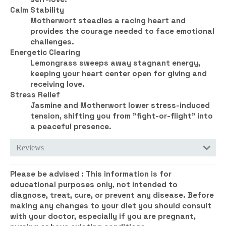
Calm Stability
Motherwort steadies a racing heart and
provides the courage needed to face emotional
challenges.
Energetic Clearing
Lemongrass sweeps away stagnant energy,
keeping your heart center open for giving and
receiving love.
Stress Relief
Jasmine and Motherwort lower stress-induced
tension, shifting you from "fight-or-flight" into
a peaceful presence.
Reviews
Please be advised :
This information is for
educational purposes only, not intended to
diagnose, treat, cure, or prevent any disease. Before
making any changes to your diet you should consult
with your doctor, especially if you are pregnant,