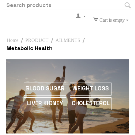
Cart is empty
/
/
/
Home
PRODUCT
AILMENTS
Metabolic Health
WEIGHT LOSS
BLOOD SUGAR
CHOLESTEROL
LIVER KIDNEY