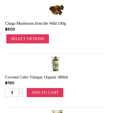
Chaga Mushroom from the Wild 100g
฿
600
SELECT OPTIONS
Coconut Cider Vinegar, Organic 480ml
฿
190
+
ADD TO CART
−