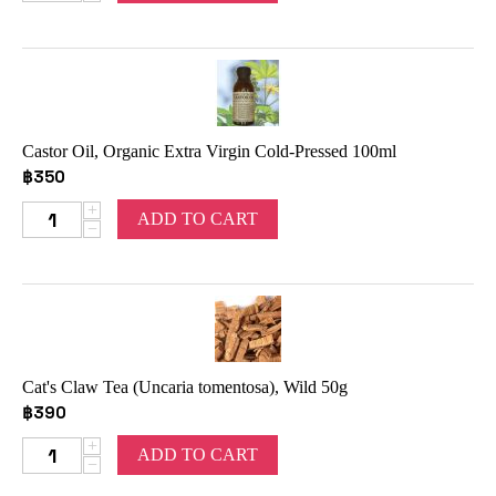
Castor Oil, Organic Extra Virgin Cold-Pressed 100ml
฿
350
+
ADD TO CART
−
Cat's Claw Tea (Uncaria tomentosa), Wild 50g
฿
390
+
ADD TO CART
−