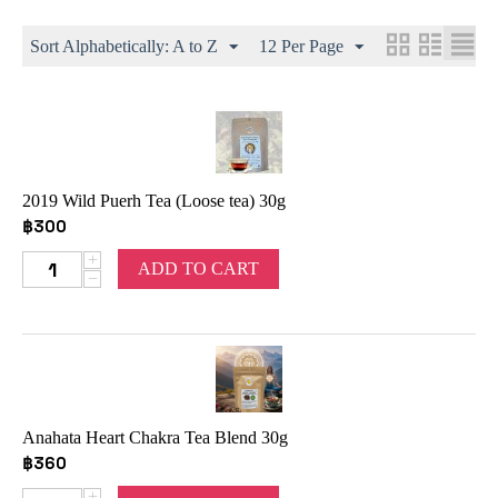
Sort Alphabetically: A to Z
12 Per Page
2019 Wild Puerh Tea (Loose tea) 30g
฿
300
+
ADD TO CART
−
Anahata Heart Chakra Tea Blend 30g
฿
360
+