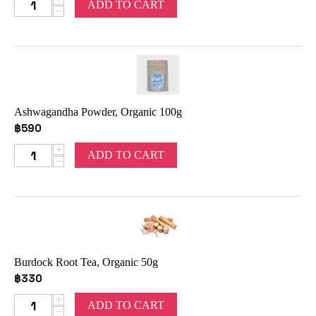
ADD TO CART
−
Ashwagandha Powder, Organic 100g
฿
590
+
ADD TO CART
−
Burdock Root Tea, Organic 50g
฿
330
+
ADD TO CART
−