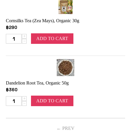
Cornsilks Tea (Zea Mays), Organic 30g
฿
290
+
ADD TO CART
−
Dandelion Root Tea, Organic 50g
฿
360
+
ADD TO CART
−
PREV