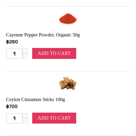
Cayenne Pepper Powder, Organic 50g
฿
290
+
ADD TO CART
−
Ceylon Cinnamon Sticks 100g
฿
700
+
ADD TO CART
−