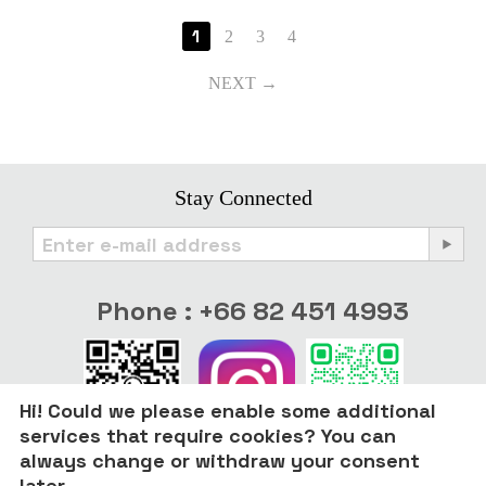
1
2
3
4
NEXT
Stay Connected
Phone : +66 82 451 4993
Hi! Could we please enable some additional
services that require cookies? You can
always change or withdraw your consent
later.