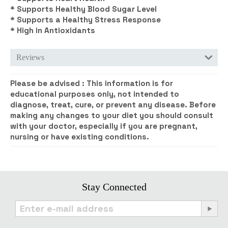
* Supports Healthy Blood Sugar Level
* Supports a Healthy Stress Response
* High in Antioxidants
Reviews
Please be advised :
This information is for
educational purposes only, not intended to
diagnose, treat, cure, or prevent any disease. Before
making any changes to your diet you should consult
with your doctor, especially if you are pregnant,
nursing or have existing conditions.
Stay Connected