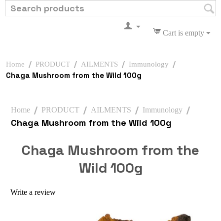
Cart is empty
/
/
/
/
Home
PRODUCT
AILMENTS
Immunology
Chaga Mushroom from the Wild 100g
/
/
/
/
Home
PRODUCT
AILMENTS
Immunology
Chaga Mushroom from the Wild 100g
Chaga Mushroom from the
Wild 100g
Write a review