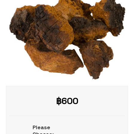
฿
600
Please