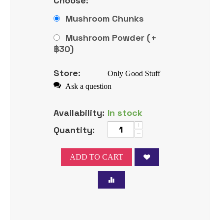
Choose:
Mushroom Chunks
Mushroom Powder (+
฿
30
)
Store:
Only Good Stuff
Ask a question
Availability:
In stock
+
Quantity:
−
ADD TO CART
Tweet