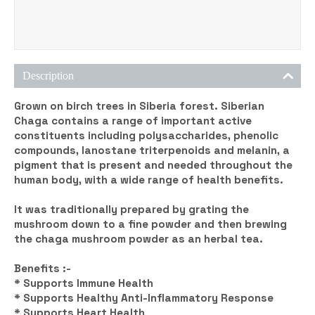
Description
Grown on birch trees in Siberia forest. Siberian
Chaga contains a range of important active
constituents including polysaccharides, phenolic
compounds, lanostane triterpenoids and melanin, a
pigment that is present and needed throughout the
human body, with a wide range of health benefits.
It was traditionally prepared by grating the
mushroom down to a fine powder and then brewing
the chaga mushroom powder as an herbal tea.
Benefits :-
* Supports Immune Health
* Supports Healthy Anti-Inflammatory Response
* Supports Heart Health