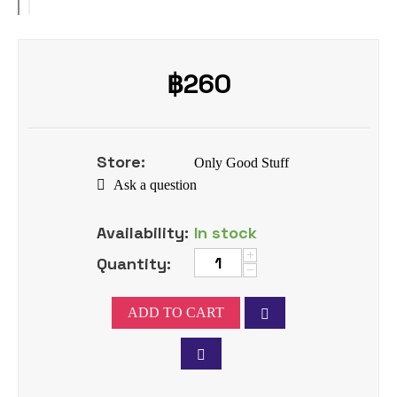
฿
260
Store:
Only Good Stuff
Ask a question
Availability:
In stock
+
Quantity:
−
ADD TO CART