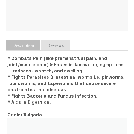
Tweet
Description
Reviews
* Combats Pain (like premenstrual pain, and
joint/muscle pain) & Eases inflammatory symptoms
-- redness , warmth, and swelling.
* Fights Parasites & intestinal worms i.e. pinworms,
roundworms, and tapeworms that cause severe
gastrointestinal disease.
* Fights Bacteria and Fungus infection.
* Aids in Digestion.
Origin: Bulgaria