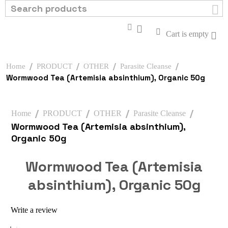
Cart is empty
/
/
/
/
Home
PRODUCT
OTHER
Parasite Cleanse
Wormwood Tea (Artemisia absinthium), Organic 50g
/
/
/
/
Home
PRODUCT
OTHER
Parasite Cleanse
Wormwood Tea (Artemisia absinthium),
Organic 50g
Wormwood Tea (Artemisia
absinthium), Organic 50g
Write a review