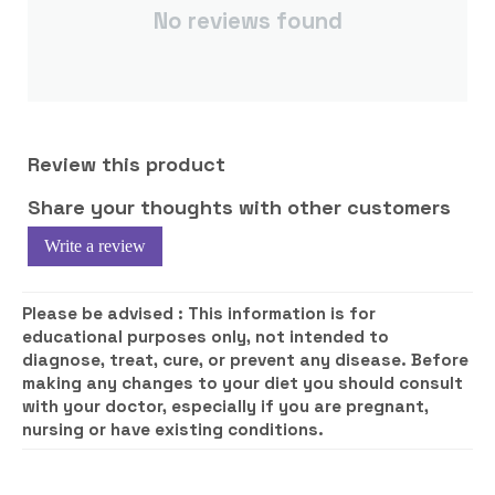
No reviews found
Review this product
Share your thoughts with other customers
Write a review
Please be advised :
This information is for
educational purposes only, not intended to
diagnose, treat, cure, or prevent any disease. Before
making any changes to your diet you should consult
with your doctor, especially if you are pregnant,
nursing or have existing conditions.