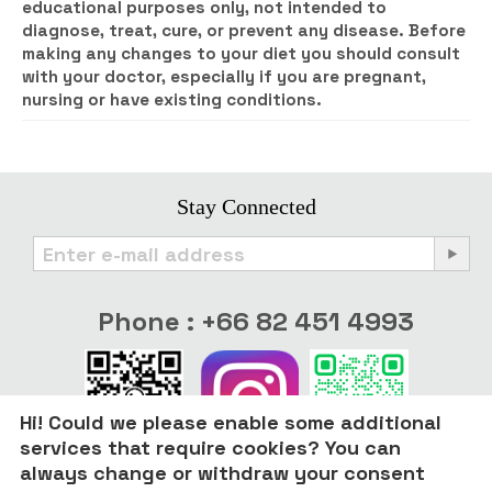
educational purposes only, not intended to
diagnose, treat, cure, or prevent any disease. Before
making any changes to your diet you should consult
with your doctor, especially if you are pregnant,
nursing or have existing conditions.
Stay Connected
Phone : +66 82 451 4993
Hi! Could we please enable some additional
services that require cookies? You can
always change or withdraw your consent