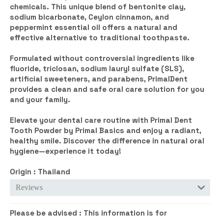
chemicals. This unique blend of bentonite clay,
sodium bicarbonate, Ceylon cinnamon, and
peppermint essential oil offers a natural and
effective alternative to traditional toothpaste.
Formulated without controversial ingredients like
fluoride, triclosan, sodium lauryl sulfate (SLS),
artificial sweeteners, and parabens, PrimalDent
provides a clean and safe oral care solution for you
and your family.
Elevate your dental care routine with Primal Dent
Tooth Powder by Primal Basics and enjoy a radiant,
healthy smile. Discover the difference in natural oral
hygiene—experience it today!
Origin : Thailand
Reviews
Please be advised :
This information is for