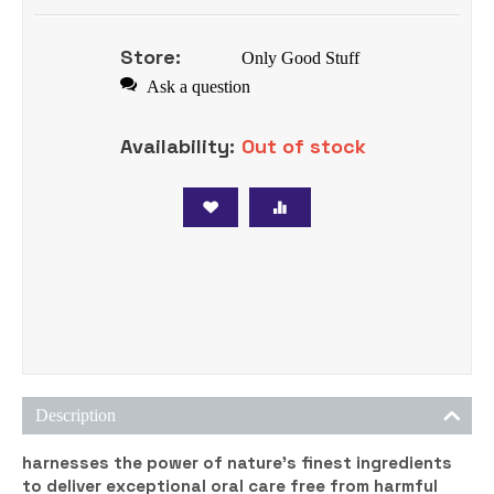
Store:
Only Good Stuff
Ask a question
Availability:
Out of stock
Tweet
Description
harnesses the power of nature’s finest ingredients
to deliver exceptional oral care free from harmful