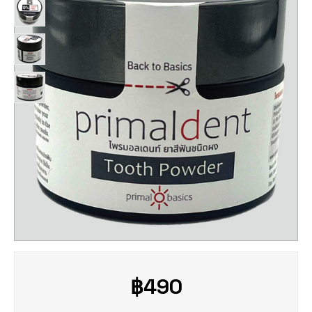
฿
490