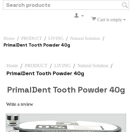
Cart is empty
/
/
/
/
Home
PRODUCT
LIVING
Natural Solution
PrimalDent Tooth Powder 40g
/
/
/
/
Home
PRODUCT
LIVING
Natural Solution
PrimalDent Tooth Powder 40g
PrimalDent Tooth Powder 40g
Write a review